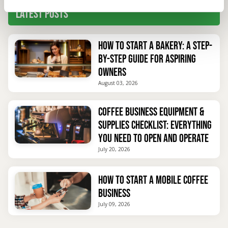
Latest Posts
How to Start a Bakery: A Step-
by-Step Guide for Aspiring
Owners
August 03, 2026
Coffee Business Equipment &
Supplies Checklist: Everything
You Need to Open and Operate
July 20, 2026
How to Start a Mobile Coffee
Business
July 09, 2026