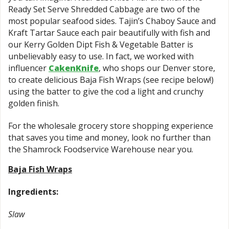
Ready Set Serve Shredded Cabbage are two of the
most popular seafood sides. Tajin’s Chaboy Sauce and
Kraft Tartar Sauce each pair beautifully with fish and
our Kerry Golden Dipt Fish & Vegetable Batter is
unbelievably easy to use. In fact, we worked with
influencer
CakenKnife
, who shops our Denver store,
to create delicious Baja Fish Wraps (see recipe below!)
using the batter to give the cod a light and crunchy
golden finish.
For the wholesale grocery store shopping experience
that saves you time and money, look no further than
the Shamrock Foodservice Warehouse near you.
Baja Fish Wraps
Ingredients:
Slaw