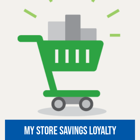
MY STORE SAVINGS LOYALTY