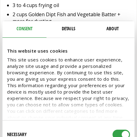
3 to 4 cups frying oil
2 cups Golden Dipt Fish and Vegetable Batter +
more for dusting
CONSENT
DETAILS
ABOUT
1 ¼ to 1 ½ cups cool tap water
2 lbs cod (or other white fish), cut into short strips
This website uses cookies
Directions:
This site uses cookies to enhance user experience,
analyze site usage and provide a personalized
Toss ingredients for the slaw in a bowl until combined.
browsing experience. By continuing to use this site,
Taste and adjust as desired. Place in the fridge.
you are giving us your express consent to do this.
This information regarding your preferences or your
device is mostly used to provide the best user
In a small bowl, whisk crema ingredients. Taste and
experience. Because we respect your right to privacy,
adjust as desired. Place in the fridge.
you can choose not to allow some types of cookies.
You can click on different categories to find more
Preheat 3-4 cups of oil in a saucepan until it reaches
about or change your individual consent at any time.
350-375˚. To prepare the batter, combine the dry
However, blocking some types of cookies may affect
Consent
Golden Dipt Fish and Vegetable Batter and cool water
your experience on the website. Learn more about
NECESSARY
Selection
in a large bowl. Whisk to combine and ensure there are
cookies by visiting our
privacy policy
page.