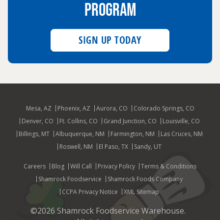
PROGRAM
SIGN UP TODAY
Mesa, AZ
Phoenix, AZ
Aurora, CO
Colorado Springs, CO
Denver, CO
Ft. Collins, CO
Grand Junction, CO
Louisville, CO
Billings, MT
Albuquerque, NM
Farmington, NM
Las Cruces, NM
Roswell, NM
El Paso, TX
Sandy, UT
Careers
Blog
Will Call
Privacy Policy
Terms & Conditions
Shamrock Foodservice
Shamrock Foods Company
CCPA Privacy Notice
XML Sitemap
©2026 Shamrock Foodservice Warehouse.