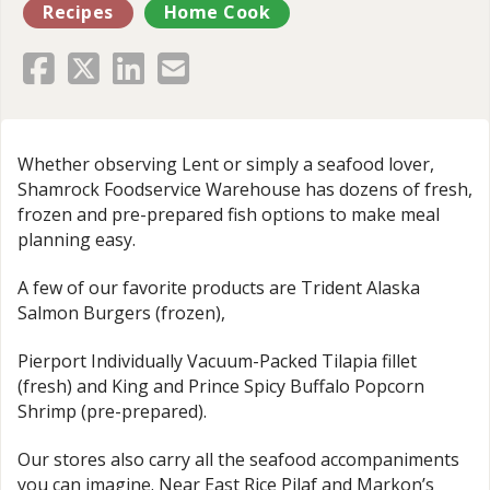
Recipes
Home Cook
Whether observing Lent or simply a seafood lover,
Shamrock Foodservice Warehouse has dozens of fresh,
frozen and pre-prepared fish options to make meal
planning easy.
A few of our favorite products are Trident Alaska
Salmon Burgers (frozen),
Pierport Individually Vacuum-Packed Tilapia fillet
(fresh) and King and Prince Spicy Buffalo Popcorn
Shrimp (pre-prepared).
Our stores also carry all the seafood accompaniments
you can imagine. Near East Rice Pilaf and Markon’s