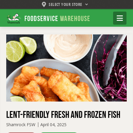
SELECT YOUR STORE
Shamrock
Na
Foodservice
Warehouse
Lent-Friendly Fresh and Frozen Fish
Shamrock FSW
April 04, 2025