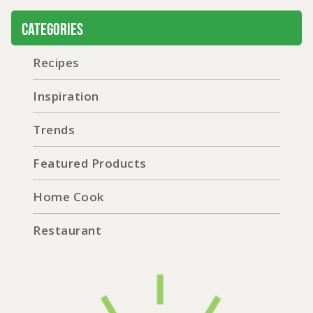
Categories
Recipes
Inspiration
Trends
Featured Products
Home Cook
Restaurant