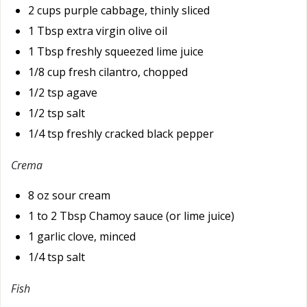
2 cups purple cabbage, thinly sliced
1 Tbsp extra virgin olive oil
1 Tbsp freshly squeezed lime juice
1/8 cup fresh cilantro, chopped
1/2 tsp agave
1/2 tsp salt
1/4 tsp freshly cracked black pepper
Crema
8 oz sour cream
1 to 2 Tbsp Chamoy sauce (or lime juice)
1 garlic clove, minced
1/4 tsp salt
Fish