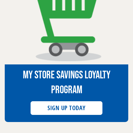
MY STORE SAVINGS LOYALTY
PROGRAM
SIGN UP TODAY