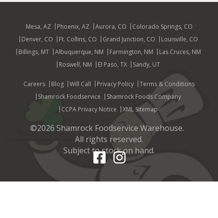
Mesa, AZ
Phoenix, AZ
Aurora, CO
Colorado Springs, CO
Denver, CO
Ft. Collins, CO
Grand Junction, CO
Louisville, CO
Billings, MT
Albuquerque, NM
Farmington, NM
Las Cruces, NM
Roswell, NM
El Paso, TX
Sandy, UT
Careers
Blog
Will Call
Privacy Policy
Terms & Conditions
Shamrock Foodservice
Shamrock Foods Company
CCPA Privacy Notice
XML Sitemap
©2026 Shamrock Foodservice Warehouse.
All rights reserved.
Subject to stock on hand.