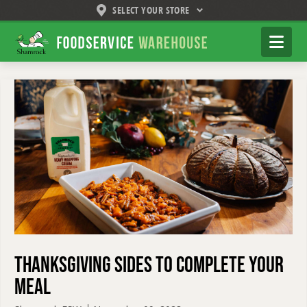
SELECT YOUR STORE
Shamrock
Na
Foodservice
Warehouse
Thanksgiving Sides to Complete Your
Meal