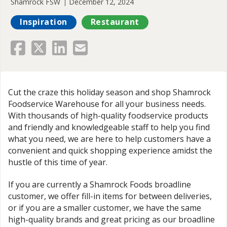
Shamrock FSW
December 12, 2024
Inspiration
Restaurant
Cut the craze this holiday season and shop Shamrock
Foodservice Warehouse for all your business needs.
With thousands of high-quality foodservice products
and friendly and knowledgeable staff to help you find
what you need, we are here to help customers have a
convenient and quick shopping experience amidst the
hustle of this time of year.
If you are currently a Shamrock Foods broadline
customer, we offer fill-in items for between deliveries,
or if you are a smaller customer, we have the same
high-quality brands and great pricing as our broadline