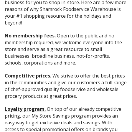
business for you to shop in-store. Here are a few more
reasons of why Shamrock Foodservice Warehouse is
your #1 shopping resource for the holidays and
beyond!
No membership fees
.
Open to the public and no
membership required, we welcome everyone into the
store and serve as a great resource to small
businesses, broadline business, not-for-profits,
schools, corporations and more.
Competitive prices
.
We strive to offer the best prices
in the communities and give our customers a full range
of chef-approved quality foodservice and wholesale
grocery products at great prices.
Loyalty program
.
On top of our already competitive
pricing, our My Store Savings program provides an
easy way to get exclusive deals and savings. With
access to special promotional offers on brands you