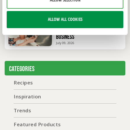
ALLOW SELECTION
You Need to Open and Operate
July 20, 2026
ALLOW ALL COOKIES
How to Start a Mobile Coffee
Business
July 09, 2026
Categories
Recipes
Inspiration
Trends
Featured Products