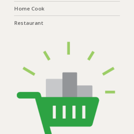
Home Cook
Restaurant