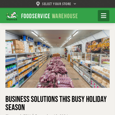
SELECT YOUR STORE
Shamrock
Na
Foodservice
Warehouse
Business Solutions this Busy Holiday
Season