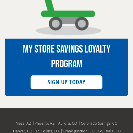
MY STORE SAVINGS LOYALTY
PROGRAM
SIGN UP TODAY
Mesa, AZ
Phoenix, AZ
Aurora, CO
Colorado Springs, CO
Denver, CO
Ft. Collins, CO
Grand Junction, CO
Louisville, CO