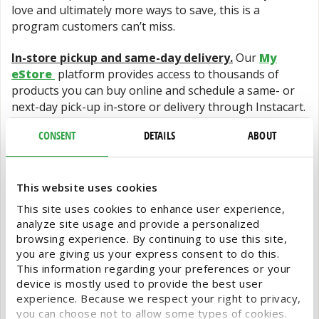
love and ultimately more ways to save, this is a
program customers can’t miss.
In-store pickup and same-day delivery.
Our
My
eStore
platform provides access to thousands of
products you can buy online and schedule a same- or
next-day pick-up in-store or delivery through Instacart.
CONSENT
DETAILS
ABOUT
Special Orders.
Simply fill out a form online to initiate
your special order from thousands of foodservice and
wholesale grocery products and Shamrock Foodservice
Warehouse staff will follow up to confirm details and
This website uses cookies
provide information for easy order pick-up.
This site uses cookies to enhance user experience,
analyze site usage and provide a personalized
It’s a gift to be a one-stop shopping resource for our
browsing experience. By continuing to use this site,
customers, so we hope to see you in-store this holiday
you are giving us your express consent to do this.
season to help you with all your business needs.
This information regarding your preferences or your
device is mostly used to provide the best user
experience. Because we respect your right to privacy,
you can choose not to allow some types of cookies.
Shamrock FSW
December 12, 2024