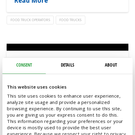
Read More
FOOD TRUCK OPERATORS
FOOD TRUCKS
It’s Festival Season – Stay Ahead
CONSENT
DETAILS
ABOUT
with Food Truck Trends
This website uses cookies
Depending on who you ask, the season of
spring symbolizes different things – spring
This site uses cookies to enhance user experience,
cleaning, fresh beginnings, or for our food
analyze site usage and provide a personalized
truck customers, FESTIVALS! Once the temps
browsing experience. By continuing to use this site,
you are giving us your express consent to do this.
even out at 70 to 80 degrees, the community
This information regarding your preferences or your
calendar is full of outdoor festivals and events
device is mostly used to provide the best user
touting a lineup of food trucks. As your
experience. Because we respect your right to privacy,