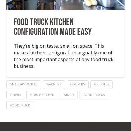
Food Truck Kitchen
Configuration Made Easy
They’re big on taste, small on space. This
makes kitchen configuration arguably one of
the most important aspects of any food truck
business.
SMALL APPLIANCES
WARMERS
COOKERS
GRIDDLES
FRYERS
MOBILE KITCHEN
WINCO
FOOD TRUCKS
FOOD TRUCK