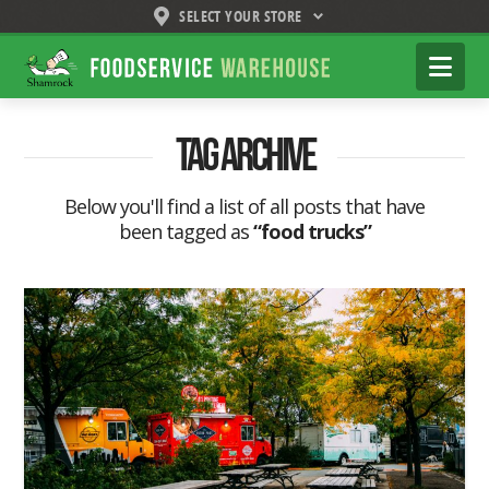
SELECT YOUR STORE
Shamrock
Na
Foodservice
Warehouse
Tag Archive
Below you'll find a list of all posts that have
been tagged as
“food trucks”