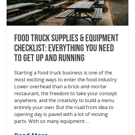
Food Truck Supplies & Equipment
Checklist: Everything You Need
to Get Up and Running
Starting a food truck business is one of the
most exciting ways to enter the food industry.
Lower overhead than a brick-and-mortar
restaurant, the freedom to take your concept
anywhere, and the creativity to build a menu
entirely your own. But the road from idea to
opening day is paved with a lot of moving
parts. With so many equipment …