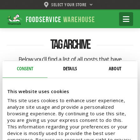
SELECT YOUR STORE
Shamrock
Na
Foodservice
Warehouse
Tag Archive
Below you'll find a list of all posts that have
been tagged as
“mobile kitchen”
CONSENT
DETAILS
ABOUT
This website uses cookies
This site uses cookies to enhance user experience,
analyze site usage and provide a personalized
browsing experience. By continuing to use this site,
you are giving us your express consent to do this.
This information regarding your preferences or your
device is mostly used to provide the best user
experience. Because we respect your right to privacy,