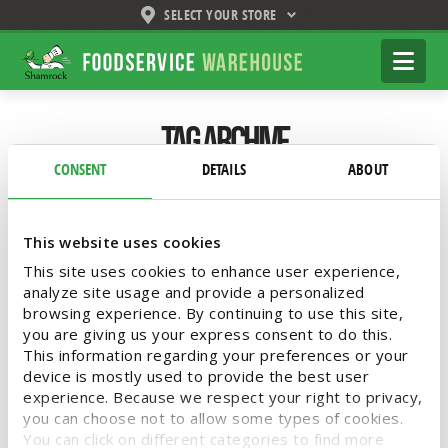
SELECT YOUR STORE
Shamrock
Na
Foodservice
Warehouse
Tag Archive
CONSENT
DETAILS
ABOUT
Below you'll find a list of all posts that have
been tagged as
“Toppings”
This website uses cookies
This site uses cookies to enhance user experience,
analyze site usage and provide a personalized
browsing experience. By continuing to use this site,
Elevate Your Italian Menu with
you are giving us your express consent to do this.
Shamrock Foodservice
This information regarding your preferences or your
device is mostly used to provide the best user
Warehouse
experience. Because we respect your right to privacy,
you can choose not to allow some types of cookies.
You can click on different categories to find more
Introducing Bella Bello by Shamrock Foods!