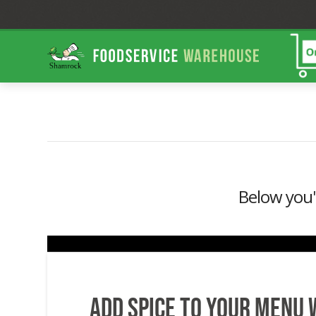
Shamrock
Foodservice
Warehouse
Below you'l
Add Spice to your menu 