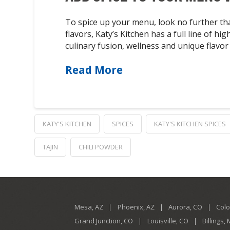
To spice up your menu, look no further th
flavors, Katy’s Kitchen has a full line of 
culinary fusion, wellness and unique flav
Read More
KATY'S KITCHEN
SPICES
KATY'S KITCHEN SPICES
TAJIN
CHILI POWDER
Mesa, AZ
Phoenix, AZ
Aurora, CO
Colo
Grand Junction, CO
Louisville, CO
Billings,