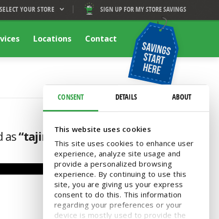
SELECT YOUR STORE
SIGN UP FOR MY STORE SAVINGS
vices
Locations
Contact
CONSENT
DETAILS
ABOUT
This website uses cookies
d as
“tajin”
This site uses cookies to enhance user
experience, analyze site usage and
provide a personalized browsing
experience. By continuing to use this
site, you are giving us your express
consent to do this. This information
regarding your preferences or your
device is mostly used to provide the