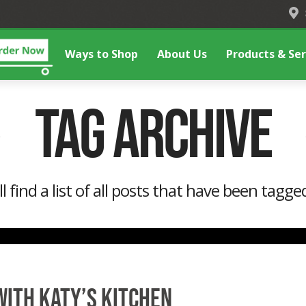
Ways to Shop
About Us
Products & Ser
Tag Archive
l find a list of all posts that have been tagge
with Katy’s Kitchen