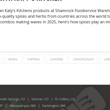
an Katy’s Kitchens products at Shamrock Foodservice Wareho
high-quality spices and herbs from countries across the world
or combos making waves in 2025, here’s how spices play an i
HERBS
PAPRIKA
CAYENNE
LEMONGRASS
LIM
rado Springs, CO
Denver, CO
Ft. Collins, CO
 MT
Albuquerque, NM
Farmington, NM