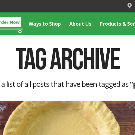
Ways to Shop
About Us
Products & Ser
Tag Archive
 a list of all posts that have been tagged as
“