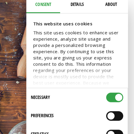
CONSENT
DETAILS
ABOUT
This website uses cookies
This site uses cookies to enhance user
experience, analyze site usage and
provide a personalized browsing
experience. By continuing to use this
site, you are giving us your express
consent to do this. This information
regarding your preferences or your
device is mostly used to provide the
best user experience. Because we
respect your right to privacy, you can
Consent
choose not to allow some types of
NECESSARY
Selection
cookies. You can click on different
categories to find more about or
change your individual consent at any
PREFERENCES
time. However, blocking some types of
cookies may affect your experience on
the website. Learn more about cookies