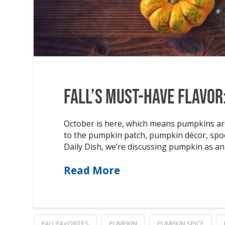
Fall’s Must-Have Flavor
October is here, which means pumpkins are
to the pumpkin patch, pumpkin décor, sp
Daily Dish, we’re discussing pumpkin as an 
Read More
FALL FAVORITES
PUMPKIN
PUMPKIN SPICE