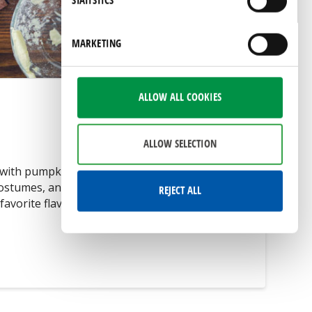
STATISTICS
by visiting our
privacy policy
page.
MARKETING
ALLOW ALL COOKIES
ALLOW SELECTION
ith pumpkin as the star ingredient, trips
costumes, and so much more. Today on The
REJECT ALL
favorite flavor …