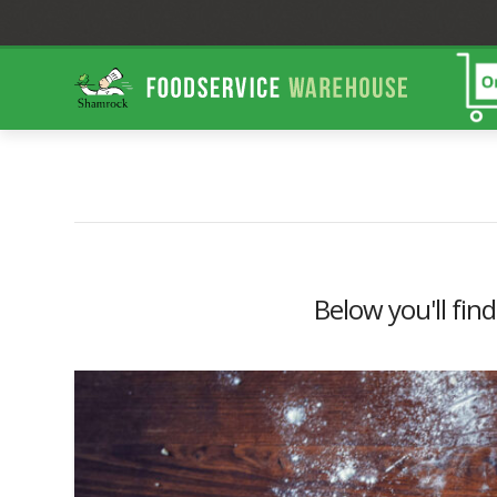
Shamrock
Foodservice
Warehouse
Below you'll find