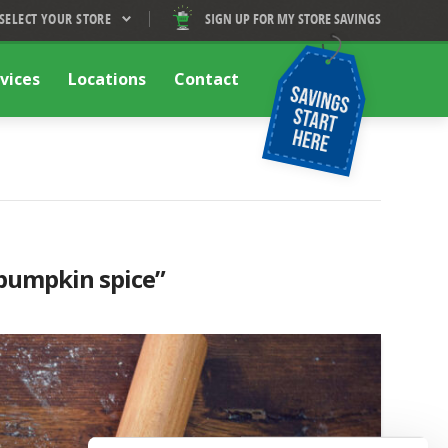
SELECT YOUR STORE
SIGN UP FOR MY STORE SAVINGS
vices
Locations
Contact
pumpkin spice”