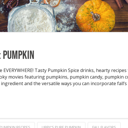
: Pumpkin
 EVERYWHERE! Tasty Pumpkin Spice drinks, hearty recipes w
ooky movies featuring pumpkins, pumpkin candy, pumpkin 
ingredient and the versatile ways you can incorporate fall’s 
PUMPKIN RECIPES
LIBBY'S PURE PUMPKIN
FALL FLAVORS