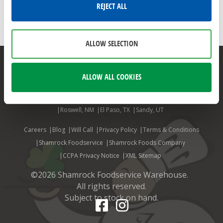
FALL FAVORITES
PUMPKIN
PUMPKIN SPICE
REJECT ALL
PUMPKIN RECIPES
LIBBY'S PURE PUMPKIN
FALL FLAVORS
ALLOW SELECTION
Mesa, AZ
Phoenix, AZ
Aurora, CO
Colorado Springs, CO
ALLOW ALL COOKIES
Denver, CO
Ft. Collins, CO
Grand Junction, CO
Louisville, CO
Billings, MT
Albuquerque, NM
Farmington, NM
Las Cruces, NM
Roswell, NM
El Paso, TX
Sandy, UT
Careers
Blog
Will Call
Privacy Policy
Terms & Conditions
Shamrock Foodservice
Shamrock Foods Company
CCPA Privacy Notice
XML Sitemap
©2026 Shamrock Foodservice Warehouse.
All rights reserved.
Subject to stock on hand.