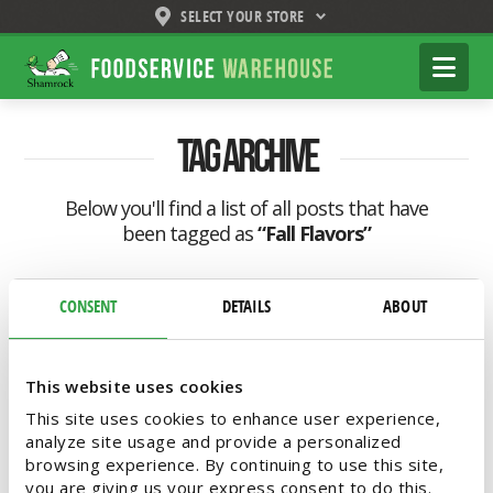
SELECT YOUR STORE
Shamrock
Na
Foodservice
Warehouse
Tag Archive
Below you'll find a list of all posts that have
been tagged as
“Fall Flavors”
CONSENT
DETAILS
ABOUT
This website uses cookies
This site uses cookies to enhance user experience,
analyze site usage and provide a personalized
browsing experience. By continuing to use this site,
you are giving us your express consent to do this.