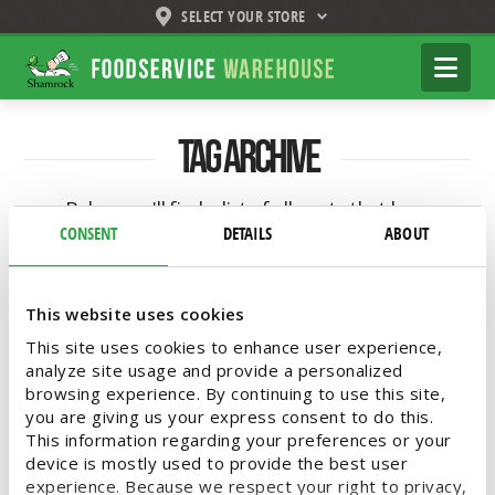
SELECT YOUR STORE
Shamrock
Na
Foodservice
Warehouse
Tag Archive
Below you'll find a list of all posts that have
been tagged as
“frozen fish”
CONSENT
DETAILS
ABOUT
This website uses cookies
This site uses cookies to enhance user experience,
Lent-Friendly Fresh and Frozen
analyze site usage and provide a personalized
Fish
browsing experience. By continuing to use this site,
you are giving us your express consent to do this.
This information regarding your preferences or your
Whether observing Lent or simply a seafood
device is mostly used to provide the best user
lover, Shamrock Foodservice Warehouse has
experience. Because we respect your right to privacy,