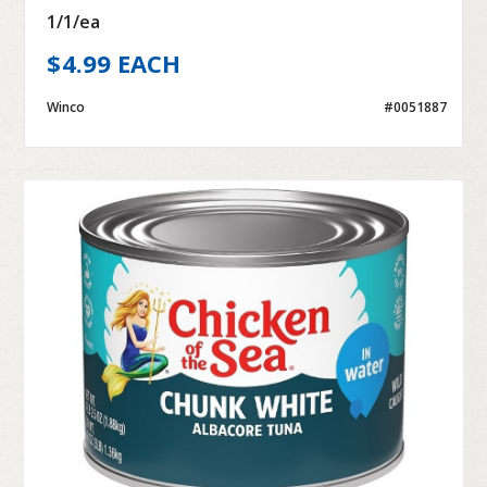
1/1/ea
$4.99 EACH
Winco
#0051887