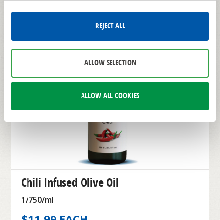
REJECT ALL
ALLOW SELECTION
ALLOW ALL COOKIES
Chili Infused Olive Oil
1/750/ml
$11.99 EACH