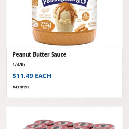
Peanut Butter Sauce
1/4/lb
$11.49 EACH
#4378191