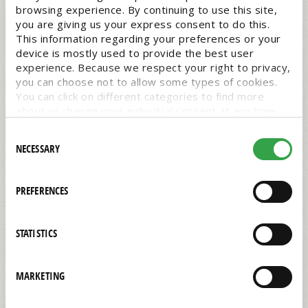
browsing experience. By continuing to use this site,
you are giving us your express consent to do this.
This information regarding your preferences or your
device is mostly used to provide the best user
experience. Because we respect your right to privacy,
you can choose not to allow some types of cookies.
You can click on different categories to find more
about or change your individual consent at any time.
However, blocking some types of cookies may affect
Consent
your experience on the website. Learn more about
NECESSARY
Selection
cookies by visiting our
privacy policy
page.
PREFERENCES
Barista Macadamia Milk
STATISTICS
1/32/oz
$3.19 EACH
MARKETING
#0044236