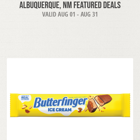
Albuquerque, NM Featured Deals
VALID AUG 01 - AUG 31