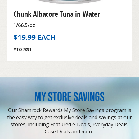
Chunk Albacore Tuna in Water
1/66.5/oz
$19.99 EACH
#1937891
MY STORE SAVINGS
Our Shamrock Rewards My Store Savings program is
the easy way to get exclusive deals and savings at our
stores, including Featured e-Deals, Everyday Deals,
Case Deals and more.