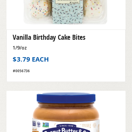
Vanilla Birthday Cake Bites
1/9/oz
$3.79 EACH
#0056736