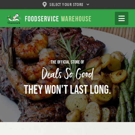
SELECT YOUR STORE
Shamrock
Na
Foodservice
Warehouse
The official store of
Deals So Good
They Won't Last Long.