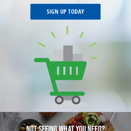
SIGN UP TODAY
Not seeing what you need?