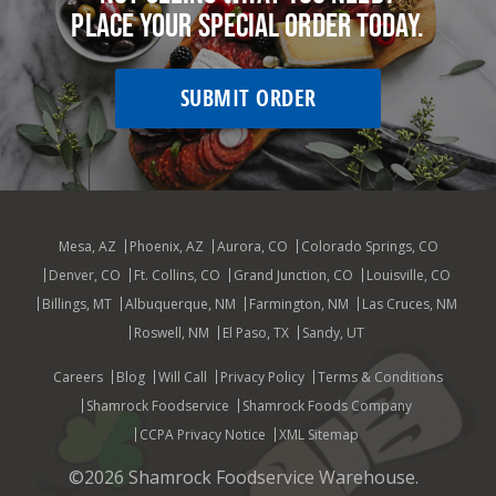
Place your special order today.
SUBMIT ORDER
Mesa, AZ
Phoenix, AZ
Aurora, CO
Colorado Springs, CO
Denver, CO
Ft. Collins, CO
Grand Junction, CO
Louisville, CO
Billings, MT
Albuquerque, NM
Farmington, NM
Las Cruces, NM
Roswell, NM
El Paso, TX
Sandy, UT
Careers
Blog
Will Call
Privacy Policy
Terms & Conditions
Shamrock Foodservice
Shamrock Foods Company
CCPA Privacy Notice
XML Sitemap
©2026 Shamrock Foodservice Warehouse.