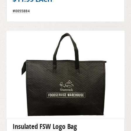
#0055884
Insulated FSW Logo Bag