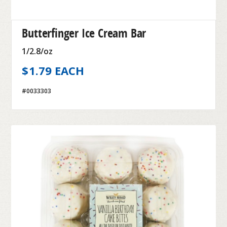
Butterfinger Ice Cream Bar
1/2.8/oz
$1.79 EACH
#0033303