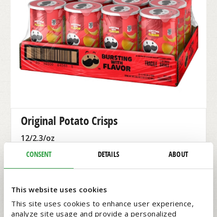
Original Potato Crisps​
12/2.3/oz
$13.99 EACH
CONSENT
DETAILS
ABOUT
Pringles
#3285841
This website uses cookies
This site uses cookies to enhance user experience,
analyze site usage and provide a personalized