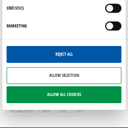
foodservice equipment
STATISTICS
If you are updating or replacing equipment as
part of your spring cleaning goals, be sure to
MARKETING
shop Shamrock Foodservice Warehouse,
where you will find commercial equipment
brands you know and trust on promotion.
REJECT ALL
SAVE
SAVINGS
COOK
WORK TABLE
FOODSERVICE EQUIPMENT
RESTAURANT EQUIPMENT
ALLOW SELECTION
KITCHEN EQUIPMENT
SPRING CLEANING
COMMERCIAL EQUIPMENT
REFRIGERATORS
FREEZERS
ALLOW ALL COOKIES
KELVINATOR
PREP TABLE
TRUE
SNOW CONE MACHINE
PROPANE FRYER
FRYER
CHILL
FRY