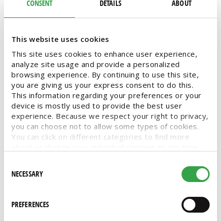
to our vast offering of more than 7,000 high-
CONSENT
DETAILS
ABOUT
quality products. Monthly featured deals and
no membership fees are two more factors that
attract shoppers like you.
This website uses cookies
This site uses cookies to enhance user experience,
analyze site usage and provide a personalized
NO MEMBERSHIP
FEATURED DEALS
SAVE
SAVINGS
browsing experience. By continuing to use this site,
you are giving us your express consent to do this.
MY STORE SAVINGS
MSS
STORE EVENTS
This information regarding your preferences or your
device is mostly used to provide the best user
VENDOR PROMOTIONS
SPECIAL DEALS
DEALS
experience. Because we respect your right to privacy,
CASE DEALS
SHOP
you can choose not to allow some types of cookies.
You can click on different categories to find more
about or change your individual consent at any time.
However, blocking some types of cookies may affect
Consent
your experience on the website. Learn more about
NECESSARY
Selection
cookies by visiting our
privacy policy
page.
Keep your kitchen cooking with
PREFERENCES
professional and restaurant