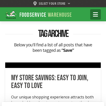
SELECT YOUR STORE
Shamrock
Na
Foodservice
Warehouse
Tag Archive
Below you'll find a list of all posts that have
been tagged as
“Save”
My Store Savings: Easy to Join,
Easy to Love
Our unique shopping experience attracts both
households and restaurant operators thanks