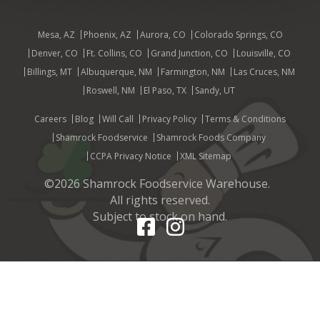
Mesa, AZ
Phoenix, AZ
Aurora, CO
Colorado Springs, CO
Denver, CO
Ft. Collins, CO
Grand Junction, CO
Louisville, CO
Billings, MT
Albuquerque, NM
Farmington, NM
Las Cruces, NM
Roswell, NM
El Paso, TX
Sandy, UT
Careers
Blog
Will Call
Privacy Policy
Terms & Conditions
Shamrock Foodservice
Shamrock Foods Company
CCPA Privacy Notice
XML Sitemap
©2026 Shamrock Foodservice Warehouse.
All rights reserved.
Subject to stock on hand.