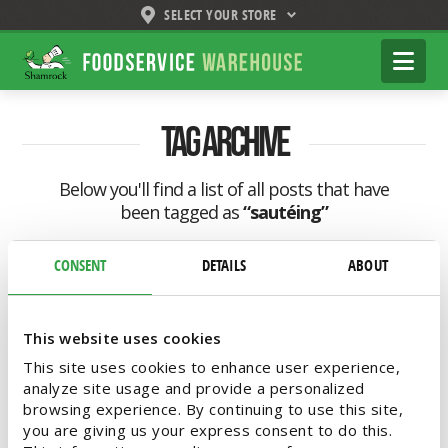
SELECT YOUR STORE
Shamrock
Na
Foodservice
Warehouse
Tag Archive
Below you'll find a list of all posts that have
been tagged as
“sautéing”
CONSENT
DETAILS
ABOUT
This website uses cookies
This site uses cookies to enhance user experience,
analyze site usage and provide a personalized
browsing experience. By continuing to use this site,
you are giving us your express consent to do this.