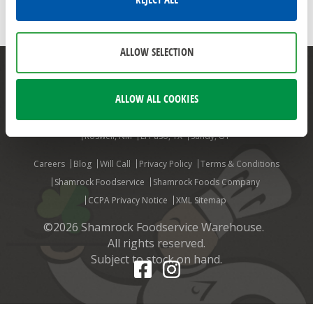
REJECT ALL
JENSEN
JENSEN FOODS
ALLOW SELECTION
Mesa, AZ
Phoenix, AZ
Aurora, CO
Colorado Springs, CO
ALLOW ALL COOKIES
Denver, CO
Ft. Collins, CO
Grand Junction, CO
Louisville, CO
Billings, MT
Albuquerque, NM
Farmington, NM
Las Cruces, NM
Roswell, NM
El Paso, TX
Sandy, UT
Careers
Blog
Will Call
Privacy Policy
Terms & Conditions
Shamrock Foodservice
Shamrock Foods Company
CCPA Privacy Notice
XML Sitemap
©2026 Shamrock Foodservice Warehouse.
All rights reserved.
Subject to stock on hand.