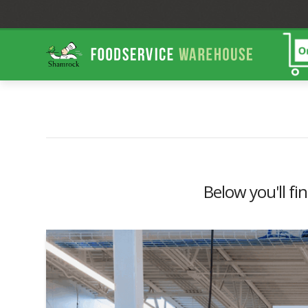
Shamrock
Foodservice
Warehouse
Below you'll fi