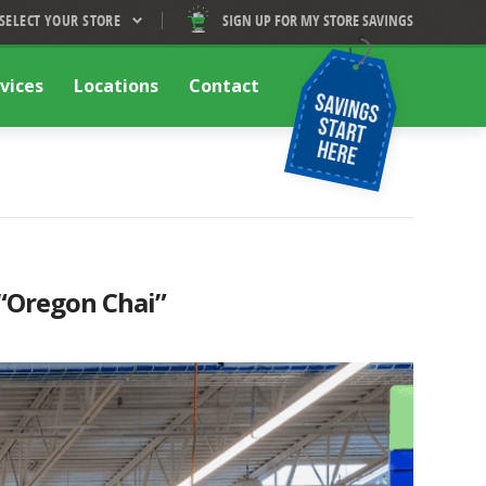
SELECT YOUR STORE
SIGN UP FOR MY STORE SAVINGS
vices
Locations
Contact
“Oregon Chai”