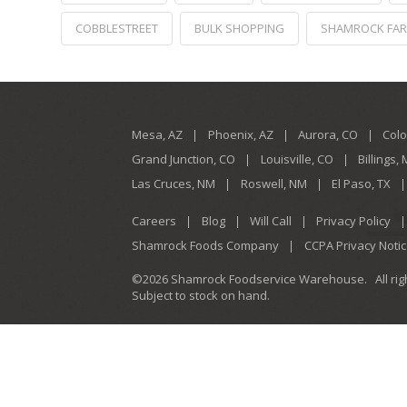
COBBLESTREET
BULK SHOPPING
SHAMROCK FA
Mesa, AZ
Phoenix, AZ
Aurora, CO
Colo
Grand Junction, CO
Louisville, CO
Billings,
Las Cruces, NM
Roswell, NM
El Paso, TX
Careers
Blog
Will Call
Privacy Policy
Shamrock Foods Company
CCPA Privacy Noti
©2026 Shamrock Foodservice Warehouse.
All ri
Subject to stock on hand.