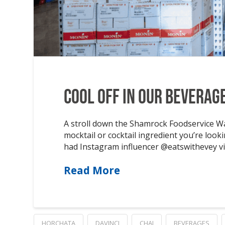
Cool off in Our Beverag
A stroll down the Shamrock Foodservice War
mocktail or cocktail ingredient you’re look
had Instagram influencer @eatswithevey vi
Read More
HORCHATA
DAVINCI
CHAI
BEVERAGES