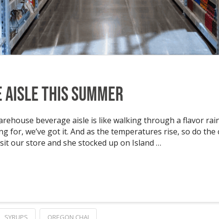
e Aisle This Summer
ehouse beverage aisle is like walking through a flavor rain
ing for, we’ve got it. And as the temperatures rise, so do the
sit our store and she stocked up on Island …
SYRUPS
OREGON CHAI