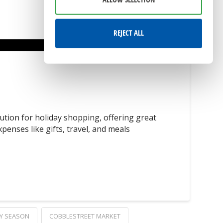
REJECT ALL
tion for holiday shopping, offering great
enses like gifts, travel, and meals
Y SEASON
COBBLESTREET MARKET