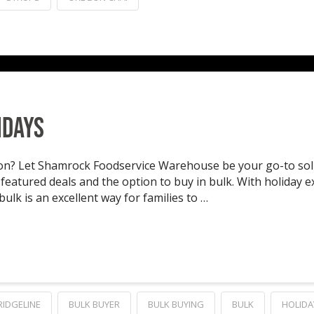
idays
son? Let Shamrock Foodservice Warehouse be your go-to solu
eatured deals and the option to buy in bulk. With holiday exp
ulk is an excellent way for families to …
RIDGELINE
BULK BUYER
BULK BUYING
BULK
HOLIDA