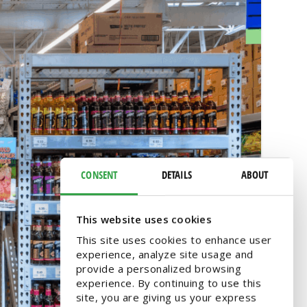
CONSENT
DETAILS
ABOUT
This website uses cookies
This site uses cookies to enhance user
experience, analyze site usage and
provide a personalized browsing
experience. By continuing to use this
site, you are giving us your express