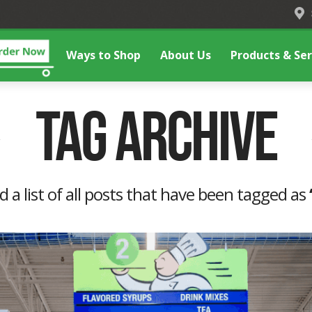
Ways to Shop
About Us
Products & Ser
Tag Archive
nd a list of all posts that have been tagged as