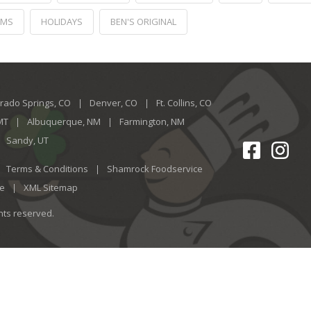
RMS
HOLIDAYS
BEN'S ORIGINAL
rado Springs, CO
Denver, CO
Ft. Collins, CO
 MT
Albuquerque, NM
Farmington, NM
Sandy, UT
Terms & Conditions
Shamrock Foodservice
ce
XML Sitemap
ghts reserved.