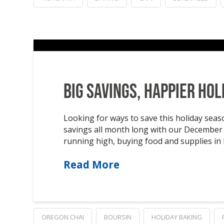
Big Savings, Happier Hol
Looking for ways to save this holiday sea
savings all month long with our December f
running high, buying food and supplies in b
Read More
OREGON CHAI
BOURSIN
HOLIDAY BAKING