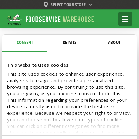
SELECT YOUR STORE
Shamrock
Na
Foodservice
Warehouse
Tag Archive
CONSENT
DETAILS
ABOUT
Below you'll find a list of all posts that have
This website uses cookies
been tagged as
“Dawn Professional Heavy
Duty Dish Detergent”
This site uses cookies to enhance user experience,
analyze site usage and provide a personalized
browsing experience. By continuing to use this site,
you are giving us your express consent to do this.
This information regarding your preferences or your
device is mostly used to provide the best user
Take Down Stubborn Grease
experience. Because we respect your right to privacy,
with Dawn
you can choose not to allow some types of cookies.
You can click on different categories to find more
about or change your individual consent at any time.
Less grime saves time in the kitchen. Free up