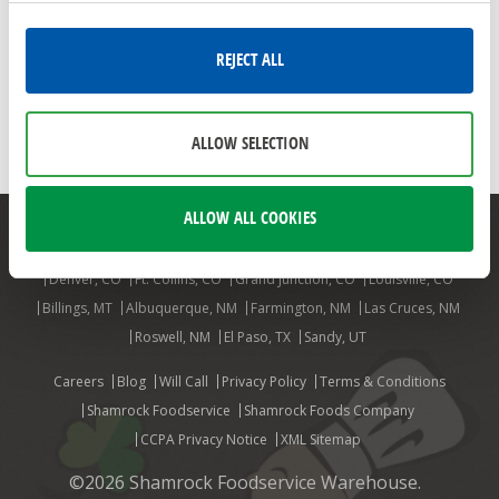
MARKON
FRUITS
FRUIT
FRESH FRUIT
APRICOTS
CHERRIES
PEACHES
PLUMS
NECTARINES
REJECT ALL
FRUIT SALADS
FRUIT SALSAS
TOMATO PEACH SALAD
FRUIT SALAD
ALLOW SELECTION
ALLOW ALL COOKIES
Mesa, AZ
Phoenix, AZ
Aurora, CO
Colorado Springs, CO
Denver, CO
Ft. Collins, CO
Grand Junction, CO
Louisville, CO
Billings, MT
Albuquerque, NM
Farmington, NM
Las Cruces, NM
Roswell, NM
El Paso, TX
Sandy, UT
Careers
Blog
Will Call
Privacy Policy
Terms & Conditions
Shamrock Foodservice
Shamrock Foods Company
CCPA Privacy Notice
XML Sitemap
©2026 Shamrock Foodservice Warehouse.