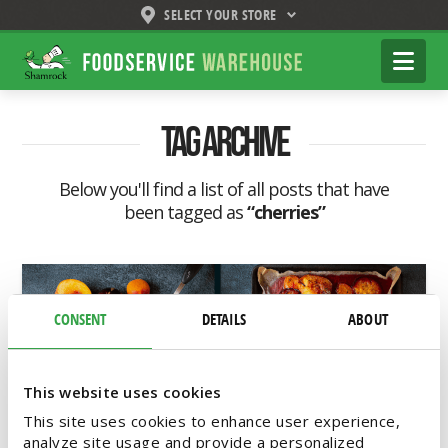
SELECT YOUR STORE
Shamrock
Na
Foodservice
Warehouse
Tag Archive
Below you'll find a list of all posts that have
been tagged as
“cherries”
CONSENT
DETAILS
ABOUT
This website uses cookies
This site uses cookies to enhance user experience,
analyze site usage and provide a personalized