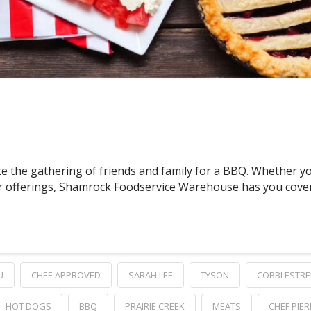
e the gathering of friends and family for a BBQ. Whether yo
 offerings, Shamrock Foodservice Warehouse has you covered
U
CHEF-APPROVED
SARAH LEE
TYSON
COBBLESTRE
HOT DOGS
BBQ
PRAIRIE CREEK
MEATS
CHEF PIER