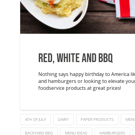
Red, White and BBQ
Nothing says happy birthday to America lik
and hamburgers or looking to elevate your
foodservice products at great prices!
4TH OF JULY
DAIRY
PAPER PRODUCTS
MEN
BACKYARD BBQ
MENU IDEAS
HAMBURGERS