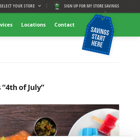
SELECT YOUR STORE
SIGN UP FOR MY STORE SAVINGS
vices
Locations
Contact
s
“4th of July”