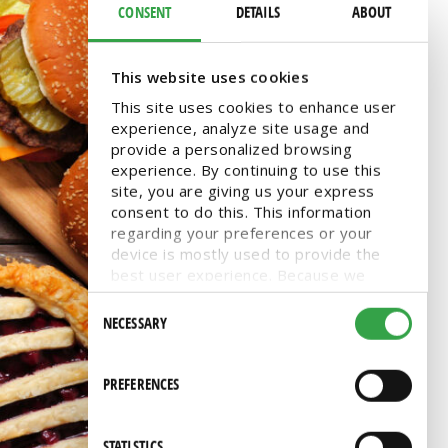
CONSENT
DETAILS
ABOUT
This website uses cookies
This site uses cookies to enhance user
experience, analyze site usage and
provide a personalized browsing
experience. By continuing to use this
site, you are giving us your express
consent to do this. This information
regarding your preferences or your
device is mostly used to provide the
best user experience. Because we
respect your right to privacy, you can
Consent
choose not to allow some types of
NECESSARY
Selection
cookies. You can click on different
categories to find more about or
change your individual consent at any
PREFERENCES
time. However, blocking some types of
cookies may affect your experience on
the website. Learn more about cookies
STATISTICS