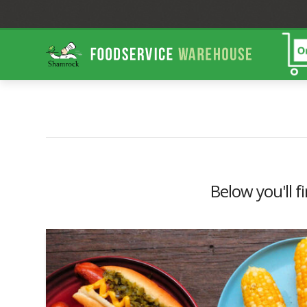
Shamrock
Foodservice
Warehouse
Below you'll f