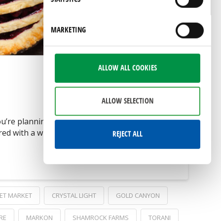
by visiting our
privacy policy
page.
MARKETING
ALLOW ALL COOKIES
ALLOW SELECTION
u’re planning to serve traditional hot dogs
 with a wide variety of high-quality
REJECT ALL
ET MARKET
CRYSTAL LIGHT
GOLD CANYON
RE
MARKON
SHAMROCK FARMS
TORANI