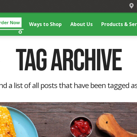
Ways to Shop
About Us
Products & Ser
Tag Archive
ind a list of all posts that have been tagged a